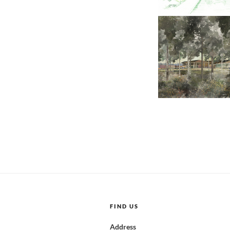
FIND US
Address