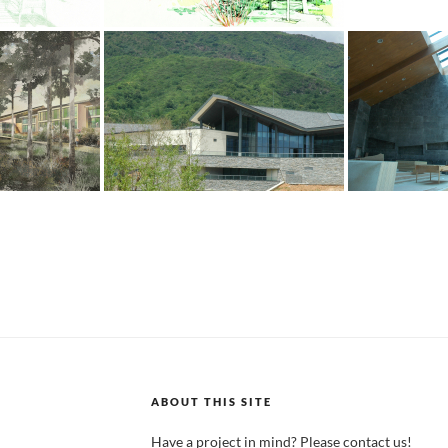
ABOUT THIS SITE
Have a project in mind? Please contact us!