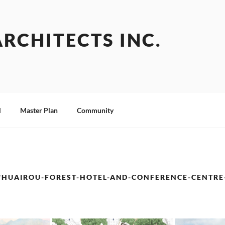
ARCHITECTS INC.
l
Master Plan
Community
"HUAIROU-FOREST-HOTEL-AND-CONFERENCE-CENTRE