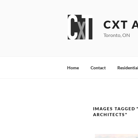
Skip
to
content
CXT 
Toronto, ON
Home
Contact
Residentia
IMAGES TAGGED 
ARCHITECTS"