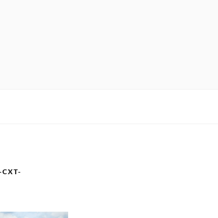
-CXT-